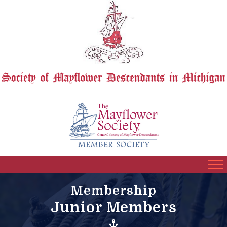
Membership
Junior Members