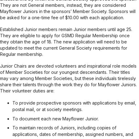
They are not General members, instead, they are considered
Mayflower Juniors in the sponsors’ Member Society. Sponsors will
be asked for a one-time fee of $10.00 with each application.
Established Junior members remain Junior members until age 25.
They are eligible to apply for GSMD Regular Membership once
they obtain the age of 18. The new application will need to be
updated to meet the current General Society requirements for
Regular membership.
Junior Chairs are devoted volunteers and inspirational role models
of Member Societies for our youngest descendants. Their titles
may vary among Member Societies, but these individuals tirelessly
share their talents through the work they do for Mayflower Juniors.
Their volunteer duties are:
To provide prospective sponsors with applications by email,
postal mail, or at society meetings.
To document each new Mayflower Junior.
To maintain records of Juniors, including copies of
applications, dates of membership, assigned numbers, and