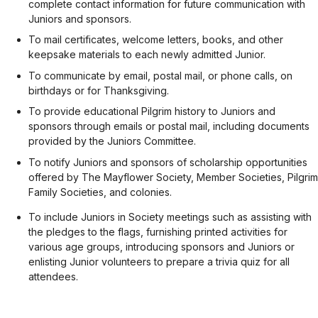
complete contact information for future communication with
Juniors and sponsors.
To mail certificates, welcome letters, books, and other
keepsake materials to each newly admitted Junior.
To communicate by email, postal mail, or phone calls, on
birthdays or for Thanksgiving.
To provide educational Pilgrim history to Juniors and
sponsors through emails or postal mail, including documents
provided by the Juniors Committee.
To notify Juniors and sponsors of scholarship opportunities
offered by The Mayflower Society, Member Societies, Pilgrim
Family Societies, and colonies.
To include Juniors in Society meetings such as assisting with
the pledges to the flags, furnishing printed activities for
various age groups, introducing sponsors and Juniors or
enlisting Junior volunteers to prepare a trivia quiz for all
attendees.