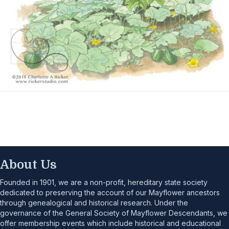
About Us
Founded in 1901, we are a non-profit, hereditary state society
dedicated to preserving the account of our Mayflower ancestors
through genealogical and historical research. Under the
governance of the General Society of Mayflower Descendants, we
offer membership events which include historical and educational