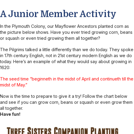
A Junior Member Activity
In the Plymouth Colony, our Mayflower Ancestors planted corn as
the picture below shows. Have you ever tried growing corn, beans
or squash or even tried growing them all together?
The Pilgrims talked a little differently than we do today. They spoke
in 17th century English, not in 21st century modern English as we do
today. Here’s an example of what they would say about growing in
1620:
The seed time “beginneth in the midst of April and continueth till the
midst of May.”
Now is the time to prepare to give it a try! Follow the chart below
and see if you can grow corn, beans or squash or even grow them
all together.
Have fun!