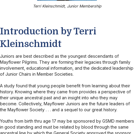
Terri Kleinschmidt, Junior Membership
Introduction by Terri
Kleinschmidt
Juniors are best described as the youngest descendants of
Mayflower Pilgrims. They are forming their legacies through family
involvement, educational information, and the dedicated leadership
of Junior Chairs in Member Societies.
A study found that young people benefit from learning about their
history. Knowing where they came from provides a perspective of
their unique ancestral past and an insight into who they may
become. Collectively, Mayflower Juniors are the future leaders of
the Mayflower Society . . . and a sequel to our great history.
Youths from birth thru age 17 may be sponsored by GSMD members
in good standing and must be related by blood through the same
ancestral line by which the General Society approved the sponsor.