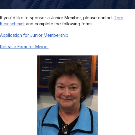
If you'd like to sponsor a Junior Member, please contact
Terri
Kleinschmidt
and complete the following forms:
Application for Junior Membership
Release Form for Minors